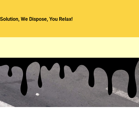
Solution, We Dispose, You Relax!