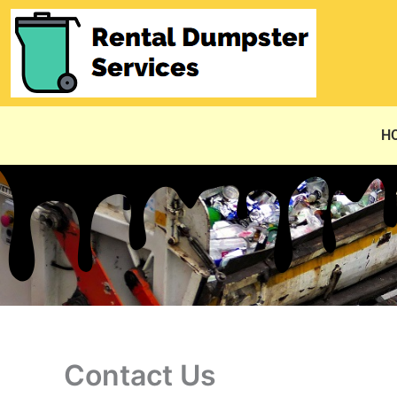
Skip
to
content
H
Contact Us