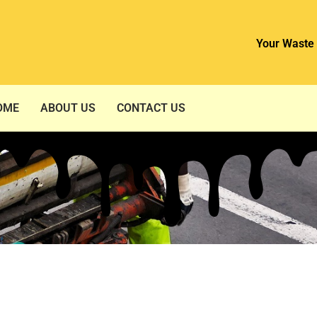
Your Waste 
OME
ABOUT US
CONTACT US